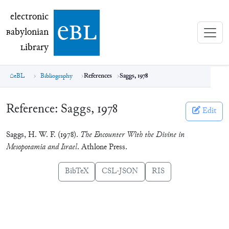
electronic Babylonian Library (eBL)
electronic
e
bl
B
abylonian
L
ibrary
eBL
Bibliography
References
Saggs, 1978
Reference:
Saggs, 1978
Edit
Saggs, H. W. F. (1978).
The Encounter With the Divine in
Mesopotamia and Israel
. Athlone Press.
BibTeX
CSL-JSON
RIS