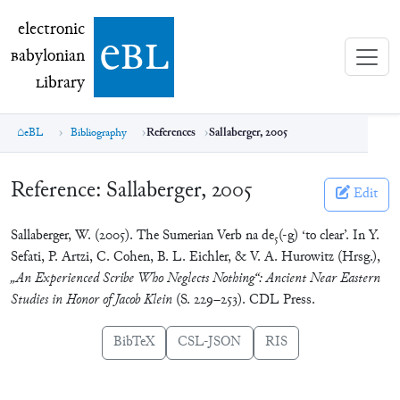
electronic Babylonian Library (eBL)
electronic
e
bl
B
abylonian
L
ibrary
eBL
Bibliography
References
Sallaberger, 2005
Reference:
Sallaberger, 2005
Edit
Sallaberger, W. (2005). The Sumerian Verb na de₅(-g) ‘to clear’. In Y.
Sefati, P. Artzi, C. Cohen, B. L. Eichler, & V. A. Hurowitz (Hrsg.),
„An Experienced Scribe Who Neglects Nothing“: Ancient Near Eastern
Studies in Honor of Jacob Klein
(S. 229–253). CDL Press.
BibTeX
CSL-JSON
RIS