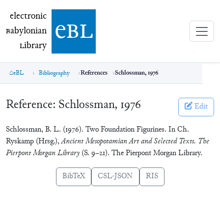
electronic Babylonian Library (eBL)
electronic
e
bl
B
abylonian
L
ibrary
eBL
Bibliography
References
Schlossman, 1976
Reference:
Schlossman, 1976
Edit
Schlossman, B. L. (1976). Two Foundation Figurines. In Ch.
Ryskamp (Hrsg.),
Ancient Mesopotamian Art and Selected Texts. The
Pierpont Morgan Library
(S. 9–21). The Pierpont Morgan Library.
BibTeX
CSL-JSON
RIS