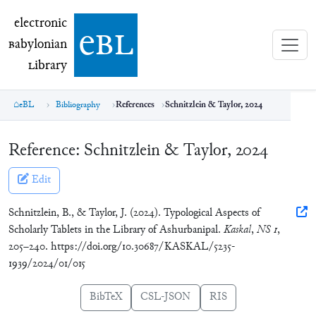
electronic Babylonian Library (eBL)
electronic
e
bl
B
abylonian
L
ibrary
eBL
Bibliography
References
Schnitzlein & Taylor, 2024
Reference:
Schnitzlein & Taylor, 2024
Edit
Schnitzlein, B., & Taylor, J. (2024). Typological Aspects of
Scholarly Tablets in the Library of Ashurbanipal.
Kaskal
,
NS 1
,
205–240. https://doi.org/10.30687/KASKAL/5235-
1939/2024/01/015
BibTeX
CSL-JSON
RIS