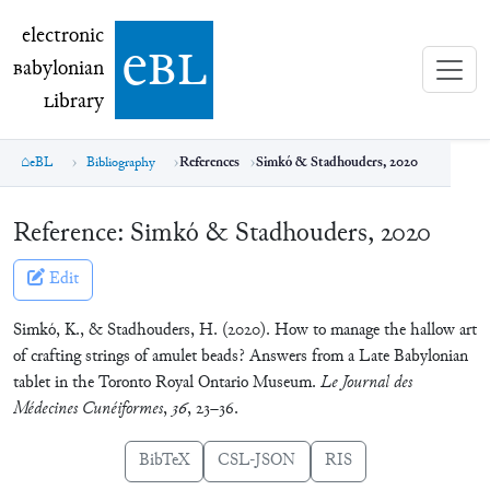
electronic Babylonian Library (eBL)
electronic
e
bl
B
abylonian
L
ibrary
eBL
Bibliography
References
Simkó & Stadhouders, 2020
Reference:
Simkó & Stadhouders, 2020
Edit
Simkó, K., & Stadhouders, H. (2020). How to manage the hallow art
of crafting strings of amulet beads? Answers from a Late Babylonian
tablet in the Toronto Royal Ontario Museum.
Le Journal des
Médecines Cunéiformes
,
36
, 23–36.
BibTeX
CSL-JSON
RIS