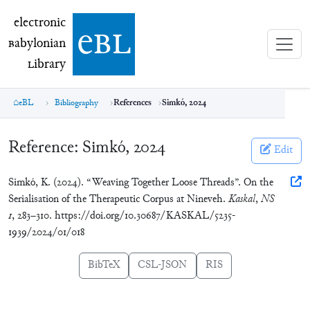
electronic Babylonian Library (eBL)
electronic
e
bl
B
abylonian
L
ibrary
eBL
Bibliography
References
Simkó, 2024
Reference:
Simkó, 2024
Edit
Simkó, K. (2024). “Weaving Together Loose Threads”. On the
Serialisation of the Therapeutic Corpus at Nineveh.
Kaskal
,
NS
1
, 283–310. https://doi.org/10.30687/KASKAL/5235-
1939/2024/01/018
BibTeX
CSL-JSON
RIS