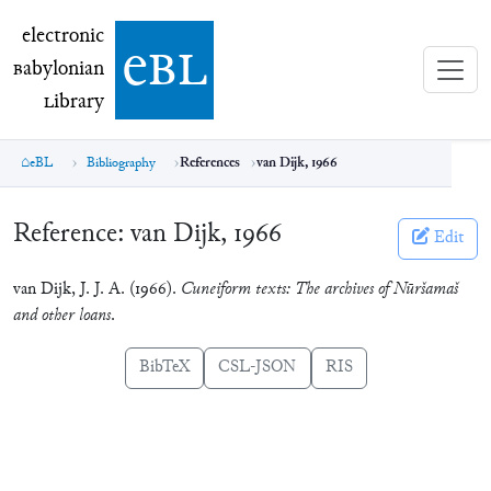
electronic Babylonian Library (eBL)
electronic
e
bl
B
abylonian
L
ibrary
eBL
Bibliography
References
van Dijk, 1966
Reference:
van Dijk, 1966
Edit
van Dijk, J. J. A. (1966).
Cuneiform texts: The archives of Nūršamaš
and other loans
.
BibTeX
CSL-JSON
RIS