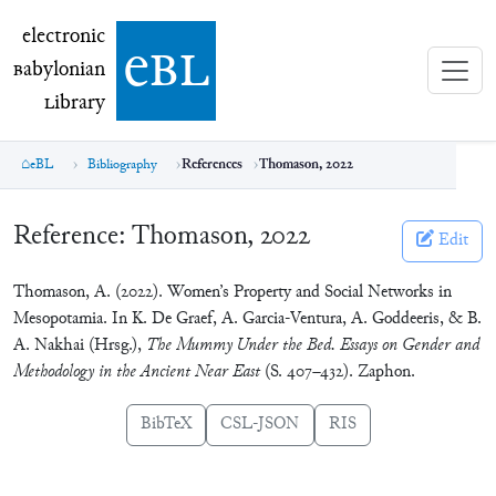
electronic Babylonian Library (eBL)
electronic
e
bl
B
abylonian
L
ibrary
eBL
Bibliography
References
Thomason, 2022
Reference:
Thomason, 2022
Edit
Thomason, A. (2022). Women’s Property and Social Networks in
Mesopotamia. In K. De Graef, A. Garcia-Ventura, A. Goddeeris, & B.
A. Nakhai (Hrsg.),
The Mummy Under the Bed. Essays on Gender and
Methodology in the Ancient Near East
(S. 407–432). Zaphon.
BibTeX
CSL-JSON
RIS