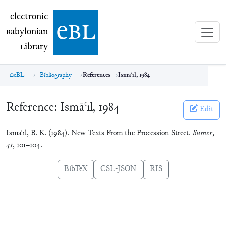
electronic Babylonian Library (eBL)
electronic
e
bl
B
abylonian
L
ibrary
eBL
Bibliography
References
Ismāʿīl, 1984
Reference:
Ismāʿīl, 1984
Edit
Ismāʿīl, B. K. (1984). New Texts From the Procession Street.
Sumer
,
41
, 101–104.
BibTeX
CSL-JSON
RIS