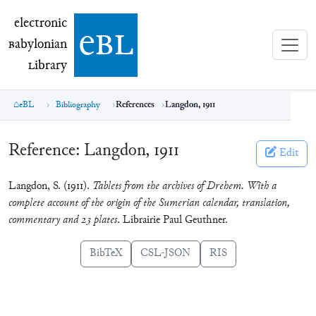
electronic Babylonian Library (eBL)
electronic
e
bl
B
abylonian
L
ibrary
eBL
Bibliography
References
Langdon, 1911
Reference:
Langdon, 1911
Edit
Langdon, S. (1911).
Tablets from the archives of Drehem. With a
complete account of the origin of the Sumerian calendar, translation,
commentary and 23 plates
. Librairie Paul Geuthner.
BibTeX
CSL-JSON
RIS