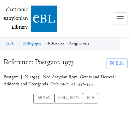
electronic Babylonian Library (eBL)
electronic
e
bl
B
abylonian
L
ibrary
eBL
Bibliography
References
Postgate, 1973
Reference:
Postgate, 1973
Edit
Postgate, J. N. (1973). Neo-Assyrian Royal Grants and Decrees:
Addenda and Corrigenda.
Orientalia
,
42
, 441–444.
BibTeX
CSL-JSON
RIS