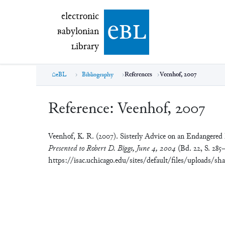
electronic Babylonian Library (eBL)
electronic
e
bl
B
abylonian
L
ibrary
eBL
Bibliography
References
Veenhof, 2007
Reference:
Veenhof, 2007
Veenhof, K. R. (2007). Sisterly Advice on an Endangered
Presented to Robert D. Biggs, June 4, 2004
(Bd. 22, S. 285–
https://isac.uchicago.edu/sites/default/files/uploads/sh