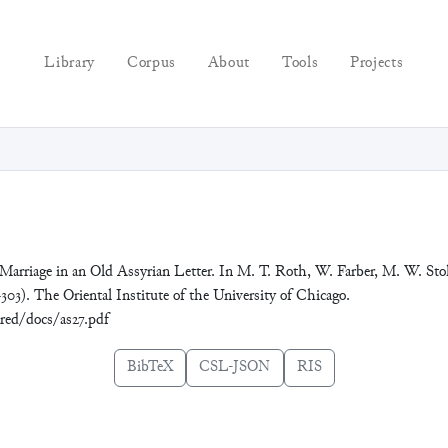
Library
Corpus
About
Tools
Projects
 Marriage in an Old Assyrian Letter. In M. T. Roth, W. Farber, M. W. Sto
303). The Oriental Institute of the University of Chicago.
ared/docs/as27.pdf
BibTeX
CSL-JSON
RIS