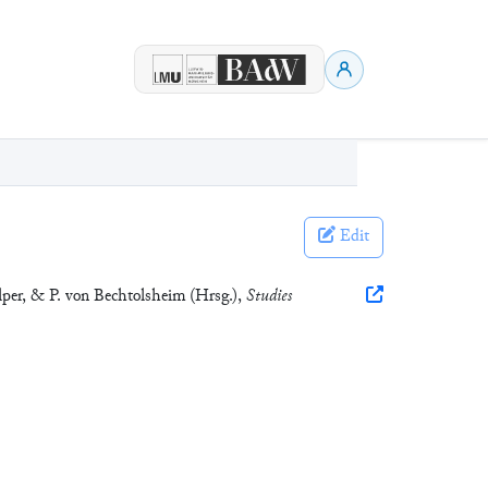
Edit
lper, & P. von Bechtolsheim (Hrsg.),
Studies