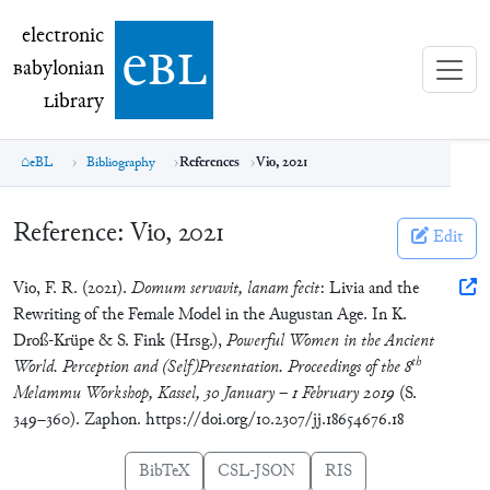
electronic Babylonian Library (eBL)
electronic
e
bl
B
abylonian
L
ibrary
eBL
Bibliography
References
Vio, 2021
Reference:
Vio, 2021
Edit
Vio, F. R. (2021).
Domum servavit, lanam fecit
: Livia and the
Rewriting of the Female Model in the Augustan Age. In K.
Droß-Krüpe & S. Fink (Hrsg.),
Powerful Women in the Ancient
th
World. Perception and (Self)Presentation. Proceedings of the 8
Melammu Workshop, Kassel, 30 January – 1 February 2019
(S.
349–360). Zaphon. https://doi.org/10.2307/jj.18654676.18
BibTeX
CSL-JSON
RIS