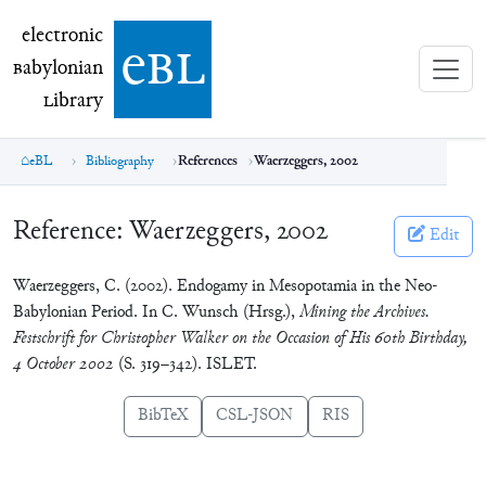
electronic Babylonian Library (eBL)
electronic
e
bl
B
abylonian
L
ibrary
eBL
Bibliography
References
Waerzeggers, 2002
Reference:
Waerzeggers, 2002
Edit
Waerzeggers, C. (2002). Endogamy in Mesopotamia in the Neo-
Babylonian Period. In C. Wunsch (Hrsg.),
Mining the Archives.
Festschrift for Christopher Walker on the Occasion of His 60th Birthday,
4 October 2002
(S. 319–342). ISLET.
BibTeX
CSL-JSON
RIS