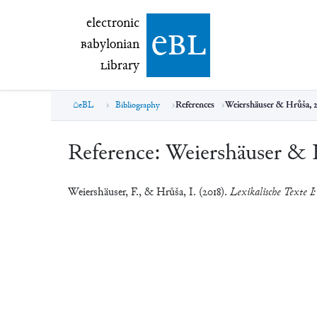
electronic Babylonian Library (eBL)
electronic
e
bl
B
abylonian
L
ibrary
eBL
Bibliography
References
Weiershäuser & Hrůša, 
Reference:
Weiershäuser & 
Weiershäuser, F., & Hrůša, I. (2018).
Lexikalische Texte I