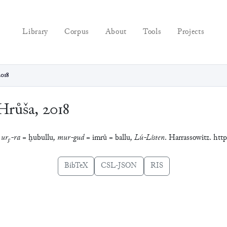
Library
Corpus
About
Tools
Projects
2018
Hrůša, 2018
: ur₅-ra =
ḫubullu
, mur-gud =
imrû
=
ballu
, Lú-Listen
. Harrassowitz. http
BibTeX
CSL-JSON
RIS