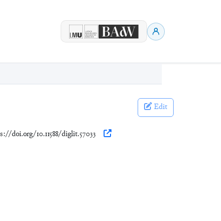
Edit
s://doi.org/10.11588/diglit.57033