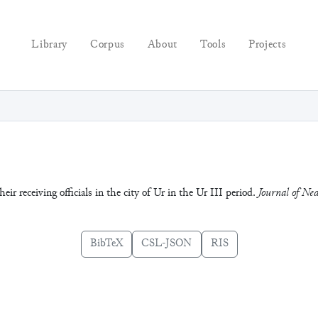
Library
Corpus
About
Tools
Projects
r receiving officials in the city of Ur in the Ur III period.
Journal of Nea
BibTeX
CSL-JSON
RIS