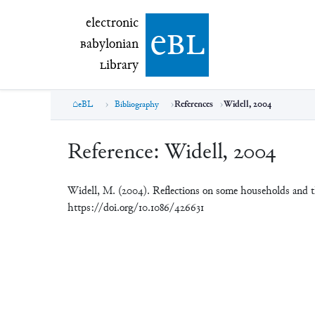
electronic Babylonian Library (eBL)
electronic
e
bl
B
abylonian
L
ibrary
eBL
Bibliography
References
Widell, 2004
Reference:
Widell, 2004
Widell, M. (2004). Reflections on some households and thei
https://doi.org/10.1086/426631