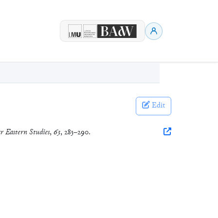
Edit
r Eastern Studies
,
63
, 283–290.