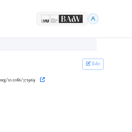
Edit
.org/10.1086/371969