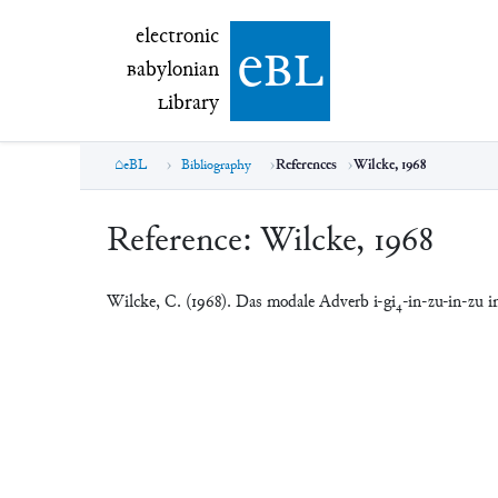
electronic Babylonian Library (eBL)
electronic
e
bl
B
abylonian
L
ibrary
eBL
Bibliography
References
Wilcke, 1968
Reference:
Wilcke, 1968
Wilcke, C. (1968). Das modale Adverb i-gi₄-in-zu-in-zu