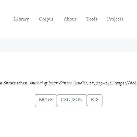
Library
Corpus
About
Tools
Projects
 im Sumerischen.
Journal of Near Eastern Studies
,
27
, 229–242. https://doi
BibTeX
CSL-JSON
RIS