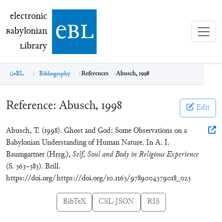
electronic Babylonian Library (eBL)
electronic
e
bl
B
abylonian
L
ibrary
eBL
Bibliography
References
Abusch, 1998
Reference:
Abusch, 1998
Edit
Abusch, T. (1998). Ghost and God: Some Observations on a
Babylonian Understanding of Human Nature. In A. I.
Baumgartner (Hrsg.),
Self, Soul and Body in Religious Experience
(S. 363–383). Brill.
https://doi.org/https://doi.org/10.1163/9789004379018_023
BibTeX
CSL-JSON
RIS