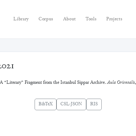
Library
Corpus
About
Tools
Projects
2021
: A “Literary” Fragment from the Istanbul Sippar Archive.
Aula Orientalis
BibTeX
CSL-JSON
RIS