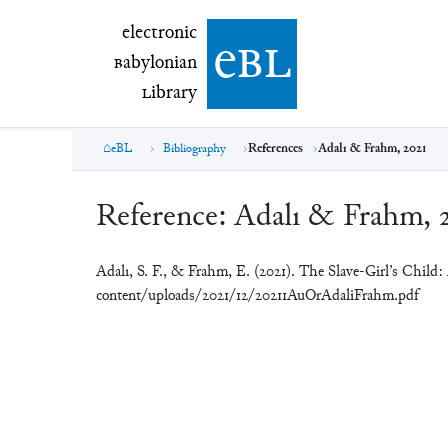
electronic Babylonian Library (eBL)
electronic
e
bl
B
abylonian
L
ibrary
eBL
Bibliography
References
Adalı & Frahm, 2021
Reference:
Adalı & Frahm, 
Adalı, S. F., & Frahm, E. (2021). The Slave-Girl’s Child
content/uploads/2021/12/20211AuOrAdaliFrahm.pdf