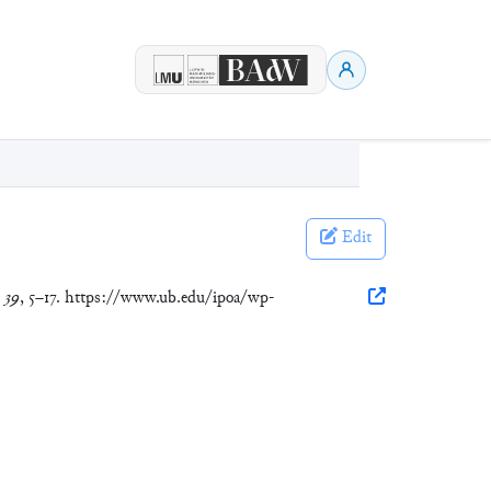
Edit
,
39
, 5–17. https://www.ub.edu/ipoa/wp-