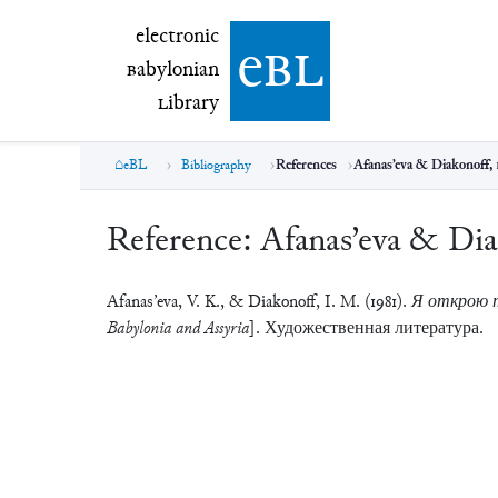
electronic Babylonian Library (eBL)
electronic
e
bl
B
abylonian
L
ibrary
eBL
Bibliography
References
Afanas’eva & Diakonoff, 
Reference:
Afanas’eva & Dia
Afanas’eva, V. K., & Diakonoff, I. M. (1981).
Я открою те
Babylonia and Assyria]
. Художественная литература.