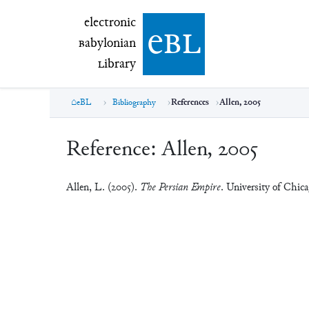
electronic Babylonian Library (eBL)
electronic
e
bl
B
abylonian
L
ibrary
eBL
Bibliography
References
Allen, 2005
Reference:
Allen, 2005
Allen, L. (2005).
The Persian Empire
. University of Chica