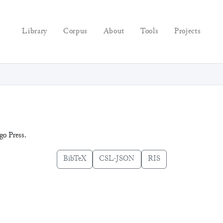
Library
Corpus
About
Tools
Projects
go Press.
BibTeX
CSL-JSON
RIS