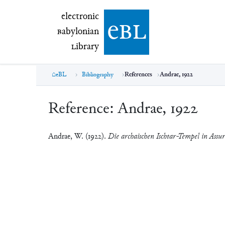
electronic Babylonian Library (eBL)
electronic
e
bl
B
abylonian
L
ibrary
eBL
Bibliography
References
Andrae, 1922
Reference:
Andrae, 1922
Andrae, W. (1922).
Die archaischen Ischtar-Tempel in Assur