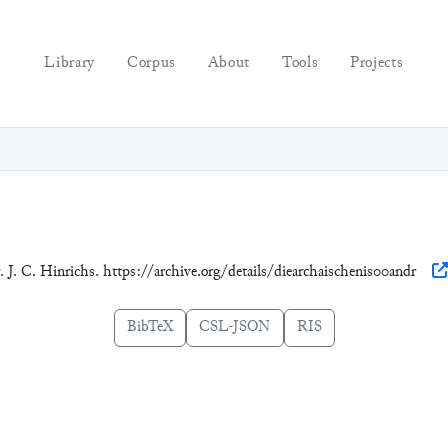
Library
Corpus
About
Tools
Projects
. J. C. Hinrichs. https://archive.org/details/diearchaischenis00andr
BibTeX
CSL-JSON
RIS