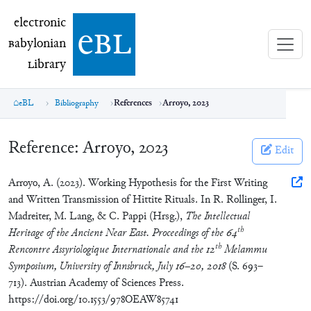
electronic Babylonian Library (eBL)
electronic
e
bl
B
abylonian
L
ibrary
eBL
Bibliography
References
Arroyo, 2023
Reference:
Arroyo, 2023
Edit
Arroyo, A. (2023). Working Hypothesis for the First Writing
and Written Transmission of Hittite Rituals. In R. Rollinger, I.
Madreiter, M. Lang, & C. Pappi (Hrsg.),
The Intellectual
th
Heritage of the Ancient Near East. Proceedings of the 64
th
Rencontre Assyriologique Internationale and the 12
Melammu
Symposium, University of Innsbruck, July 16–20, 2018
(S. 693–
713). Austrian Academy of Sciences Press.
https://doi.org/10.1553/978OEAW85741