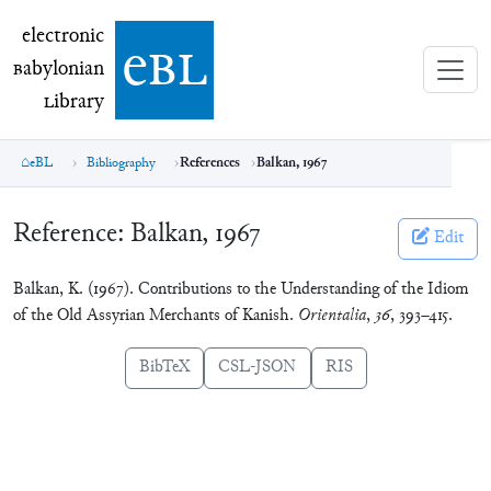
electronic Babylonian Library (eBL)
electronic
e
bl
B
abylonian
L
ibrary
eBL
Bibliography
References
Balkan, 1967
Reference:
Balkan, 1967
Edit
Balkan, K. (1967). Contributions to the Understanding of the Idiom
of the Old Assyrian Merchants of Kanish.
Orientalia
,
36
, 393–415.
BibTeX
CSL-JSON
RIS