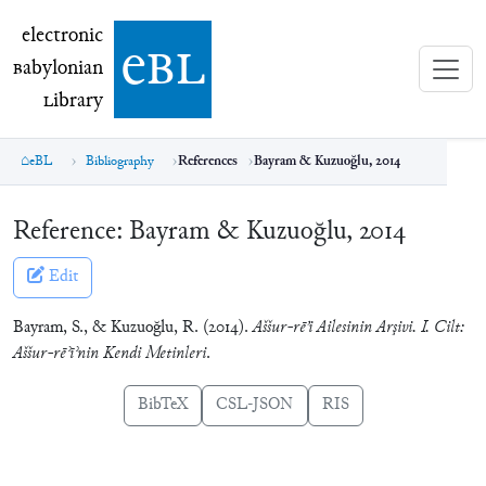
electronic Babylonian Library (eBL)
electronic
e
bl
B
abylonian
L
ibrary
eBL
Bibliography
References
Bayram & Kuzuoğlu, 2014
Reference:
Bayram & Kuzuoğlu, 2014
Edit
Bayram, S., & Kuzuoğlu, R. (2014).
Aššur-rē’i Ailesinin Arşivi. I. Cilt:
Aššur-rēʾīʾnin Kendi Metinleri
.
BibTeX
CSL-JSON
RIS