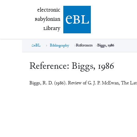
electronic Babylonian Library (eBL)
electronic
e
bl
B
abylonian
L
ibrary
eBL
Bibliography
References
Biggs, 1986
Reference:
Biggs, 1986
Biggs, R. D. (1986). Review of G. J. P. McEwan, The L