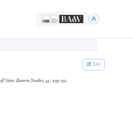
Edit
 of Nearc Eastern Studies
,
45
, 329–331.