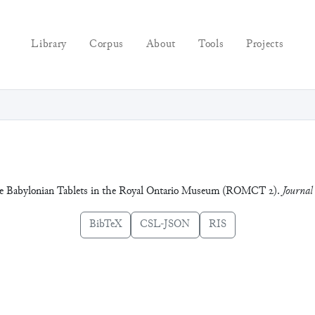
Library
Corpus
About
Tools
Projects
ate Babylonian Tablets in the Royal Ontario Museum (ROMCT 2).
Journal
BibTeX
CSL-JSON
RIS