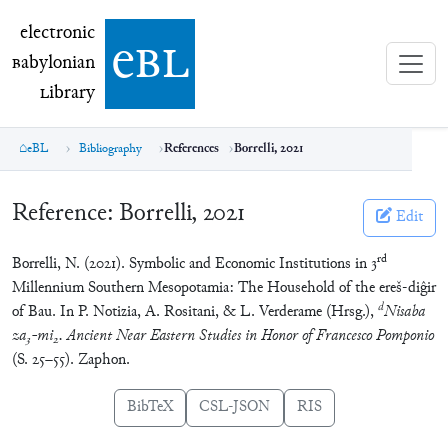
electronic Babylonian Library (eBL)
electronic
e
bl
B
abylonian
L
ibrary
eBL
Bibliography
References
Borrelli, 2021
Reference:
Borrelli, 2021
Edit
rd
Borrelli, N. (2021). Symbolic and Economic Institutions in 3
Millennium Southern Mesopotamia: The Household of the ereš-diĝir
d
of Bau. In P. Notizia, A. Rositani, & L. Verderame (Hrsg.),
Nisaba
za
-mi
. Ancient Near Eastern Studies in Honor of Francesco Pomponio
3
2
(S. 25–55). Zaphon.
BibTeX
CSL-JSON
RIS