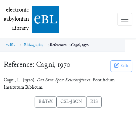
electronic Babylonian Library (eBL)
electronic
e
bl
B
abylonian
L
ibrary
eBL
Bibliography
References
Cagni, 1970
Reference:
Cagni, 1970
Edit
Cagni, L. (1970).
Das Erra-Epos: Keilschrifttext
. Pontificium
Institutum Biblicum.
BibTeX
CSL-JSON
RIS