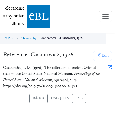
electronic Babylonian Library (eBL)
electronic
e
bl
B
abylonian
L
ibrary
eBL
Bibliography
References
Casanowicz, 1926
Reference:
Casanowicz, 1926
Edit
Casanowicz, I. M. (1926). The collection of ancient Oriental
seals in the United States National Museum.
Proceedings of the
United States National Museum
,
69
(2630), 1–23.
https://doi.org/10.5479/si.00963801.69-2630.1
BibTeX
CSL-JSON
RIS