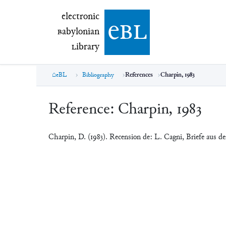
electronic Babylonian Library (eBL)
electronic
e
bl
B
abylonian
L
ibrary
eBL
Bibliography
References
Charpin, 1983
Reference:
Charpin, 1983
Charpin, D. (1983). Recension de: L. Cagni, Briefe aus