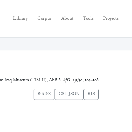
Library
Corpus
About
Tools
Projects
 dem Iraq Museum (TIM II), AbB 8.
AfO
,
29/30
, 103–108.
BibTeX
CSL-JSON
RIS