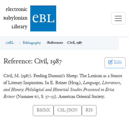
electronic Babylonian Library (eBL)
electronic
e
bl
B
abylonian
L
ibrary
eBL
Bibliography
References
Civil, 1987
Reference:
Civil, 1987
Edit
Civil, M. (1987). Feeding Dumuzi’s Sheep: The Lexicon as a Source
of Literary Inspiration. In E. Reiner (Hrsg.),
Language, Literature,
and History: Philological and Historical Studies Presented to Erica
Reiner
(Nummer 67, S. 37–55). American Oriental Society.
BibTeX
CSL-JSON
RIS