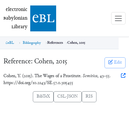
electronic Babylonian Library (eBL)
electronic
e
bl
B
abylonian
L
ibrary
eBL
Bibliography
References
Cohen, 2015
Reference:
Cohen, 2015
Edit
Cohen, Y. (2015). The Wages of a Prostitute.
Semitica
, 43–55.
https://doi.org/10.2143/SE.57.0.3115455
BibTeX
CSL-JSON
RIS