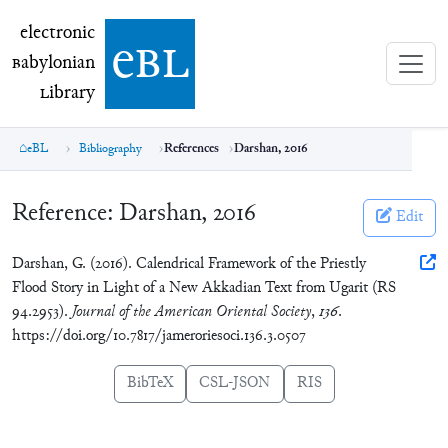
electronic Babylonian Library (eBL)
electronic
e
bl
B
abylonian
L
ibrary
eBL
Bibliography
References
Darshan, 2016
Reference:
Darshan, 2016
Edit
Darshan, G. (2016). Calendrical Framework of the Priestly
Flood Story in Light of a New Akkadian Text from Ugarit (RS
94.2953).
Journal of the American Oriental Society
,
136
.
https://doi.org/10.7817/jameroriesoci.136.3.0507
BibTeX
CSL-JSON
RIS