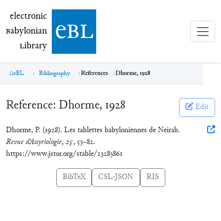
electronic Babylonian Library (eBL)
electronic
e
bl
B
abylonian
L
ibrary
eBL
Bibliography
References
Dhorme, 1928
Reference:
Dhorme, 1928
Edit
Dhorme, P. (1928). Les tablettes babyloniennes de Neirab.
Revue d’Assyriologie
,
25
, 53–82.
https://www.jstor.org/stable/23283861
BibTeX
CSL-JSON
RIS