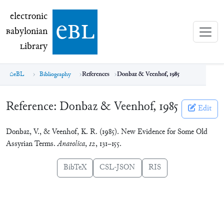
electronic Babylonian Library (eBL)
electronic
e
bl
B
abylonian
L
ibrary
eBL
Bibliography
References
Donbaz & Veenhof, 1985
Reference:
Donbaz & Veenhof, 1985
Edit
Donbaz, V., & Veenhof, K. R. (1985). New Evidence for Some Old
Assyrian Terms.
Anatolica
,
12
, 131–155.
BibTeX
CSL-JSON
RIS