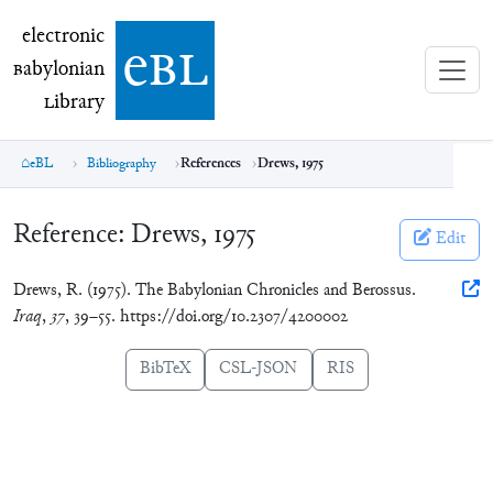
electronic Babylonian Library (eBL)
electronic
e
bl
B
abylonian
L
ibrary
eBL
Bibliography
References
Drews, 1975
Reference:
Drews, 1975
Edit
Drews, R. (1975). The Babylonian Chronicles and Berossus.
Iraq
,
37
, 39–55. https://doi.org/10.2307/4200002
BibTeX
CSL-JSON
RIS