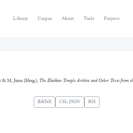
Library
Corpus
About
Tools
Projects
r & M. Jursa (Hrsg.),
The Ebabbar Temple Archive and Other Texts from th
BibTeX
CSL-JSON
RIS