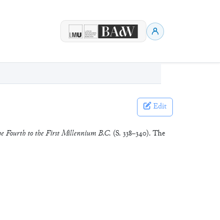
Edit
e Fourth to the First Millennium B.C.
(S. 338–340). The