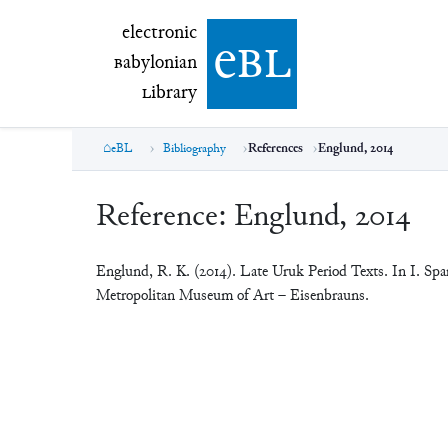
electronic Babylonian Library (eBL)
electronic
e
bl
B
abylonian
L
ibrary
eBL
Bibliography
References
Englund, 2014
Reference:
Englund, 2014
Englund, R. K. (2014). Late Uruk Period Texts. In I. Spa
Metropolitan Museum of Art – Eisenbrauns.