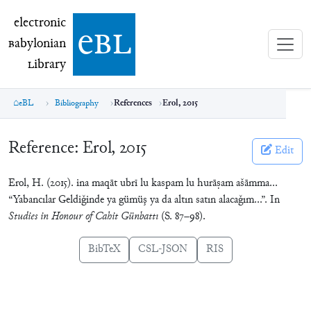
electronic Babylonian Library (eBL)
electronic
e
bl
B
abylonian
L
ibrary
eBL
Bibliography
References
Erol, 2015
Reference:
Erol, 2015
Edit
Erol, H. (2015). ina maqāt ubrī lu kaspam lu hurāṣam ašāmma...
“Yabancılar Geldiǧinde ya gümüş ya da altın satın alacaǧım...”. In
Studies in Honour of Cahit Günbattı
(S. 87–98).
BibTeX
CSL-JSON
RIS