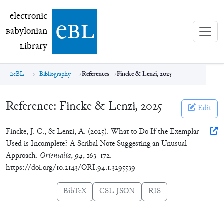
electronic Babylonian Library (eBL)
electronic
e
bl
B
abylonian
L
ibrary
eBL
Bibliography
References
Fincke & Lenzi, 2025
Reference:
Fincke & Lenzi, 2025
Edit
Fincke, J. C., & Lenzi, A. (2025). What to Do If the Exemplar
Used is Incomplete? A Scribal Note Suggesting an Unusual
Approach.
Orientalia
,
94
, 163–172.
https://doi.org/10.2143/ORI.94.1.3295539
BibTeX
CSL-JSON
RIS