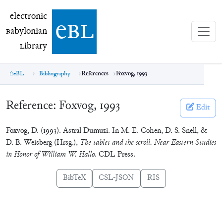
electronic Babylonian Library (eBL)
electronic
e
bl
B
abylonian
L
ibrary
eBL
Bibliography
References
Foxvog, 1993
Reference:
Foxvog, 1993
Edit
Foxvog, D. (1993). Astral Dumuzi. In M. E. Cohen, D. S. Snell, &
D. B. Weisberg (Hrsg.),
The tablet and the scroll. Near Eastern Studies
in Honor of William W. Hallo
. CDL Press.
BibTeX
CSL-JSON
RIS