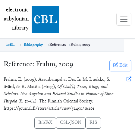
electronic Babylonian Library (eBL)
electronic
e
bl
B
abylonian
L
ibrary
eBL
Bibliography
References
Frahm, 2009
Reference:
Frahm, 2009
Edit
Frahm, E. (2009). Assurbanipal at Der. In M. Luukko, S.
Svärd, & R. Mattila (Hrsg.),
Of God(s), Trees, Kings, and
Scholars. Neo-Assyrian and Related Studies in Honour of Simo
Parpola
(S. 51–64). The Finnish Oriental Society.
https://journal.fi/store/article/view/52450/16261
BibTeX
CSL-JSON
RIS