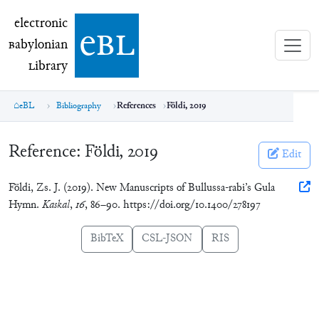
electronic Babylonian Library (eBL)
electronic
e
bl
B
abylonian
L
ibrary
eBL
Bibliography
References
Földi, 2019
Reference:
Földi, 2019
Edit
Földi, Zs. J. (2019). New Manuscripts of Bullussa-rabi’s Gula
Hymn.
Kaskal
,
16
, 86–90. https://doi.org/10.1400/278197
BibTeX
CSL-JSON
RIS