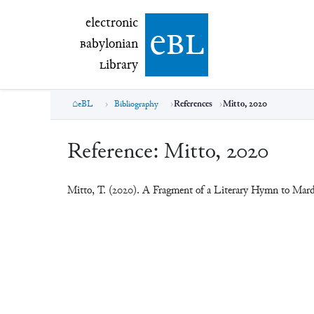
electronic Babylonian Library (eBL)
electronic
e
bl
B
abylonian
L
ibrary
eBL
Bibliography
References
Mitto, 2020
Reference:
Mitto, 2020
Mitto, T. (2020). A Fragment of a Literary Hymn to Mar