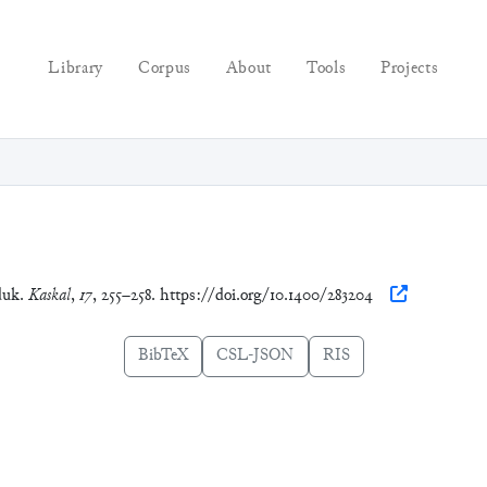
Library
Corpus
About
Tools
Projects
duk.
Kaskal
,
17
, 255–258. https://doi.org/10.1400/283204
BibTeX
CSL-JSON
RIS