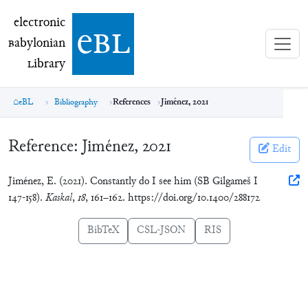
electronic Babylonian Library (eBL)
electronic
e
bl
B
abylonian
L
ibrary
eBL
Bibliography
References
Jiménez, 2021
Reference:
Jiménez, 2021
Edit
Jiménez, E. (2021). Constantly do I see him (SB Gilgameš I
147-158).
Kaskal
,
18
, 161–162. https://doi.org/10.1400/288172
BibTeX
CSL-JSON
RIS