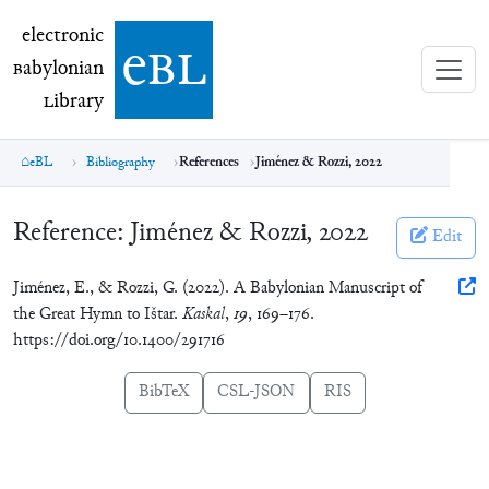
electronic Babylonian Library (eBL)
electronic
e
bl
B
abylonian
L
ibrary
eBL
Bibliography
References
Jiménez & Rozzi, 2022
Reference:
Jiménez & Rozzi, 2022
Edit
Jiménez, E., & Rozzi, G. (2022). A Babylonian Manuscript of
the Great Hymn to Ištar.
Kaskal
,
19
, 169–176.
https://doi.org/10.1400/291716
BibTeX
CSL-JSON
RIS