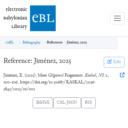
electronic Babylonian Library (eBL)
electronic
e
bl
B
abylonian
L
ibrary
eBL
Bibliography
References
Jiménez, 2025
Reference:
Jiménez, 2025
Edit
Jiménez, E. (2025). More
Gilgameš
Fragments.
Kaskal
,
NS 2
,
100–106. https://doi.org/10.30687/KASKAL/2036-
5845/2025/01/002
BibTeX
CSL-JSON
RIS