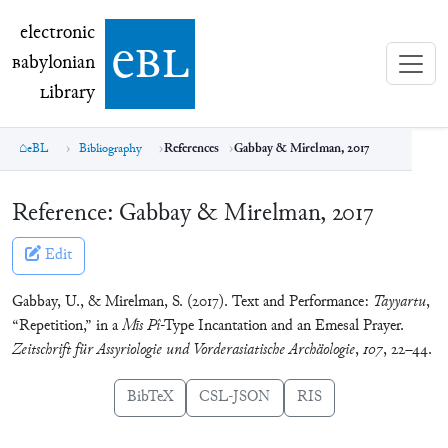
electronic Babylonian Library (eBL)
electronic
e
bl
B
abylonian
L
ibrary
eBL
Bibliography
References
Gabbay & Mirelman, 2017
Reference:
Gabbay & Mirelman, 2017
Edit
Gabbay, U., & Mirelman, S. (2017). Text and Performance:
Tayyartu
,
“Repetition,” in a
Mīs Pî
-Type Incantation and an Emesal Prayer.
Zeitschrift für Assyriologie und Vorderasiatische Archäologie
,
107
, 22–44.
BibTeX
CSL-JSON
RIS