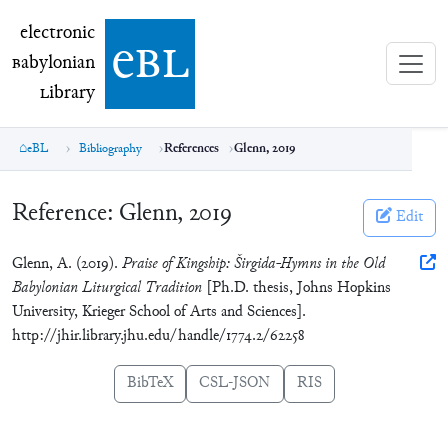
electronic Babylonian Library (eBL)
electronic
e
bl
B
abylonian
L
ibrary
eBL
Bibliography
References
Glenn, 2019
Reference:
Glenn, 2019
Edit
Glenn, A. (2019).
Praise of Kingship: Širgida-Hymns in the Old
Babylonian Liturgical Tradition
[Ph.D. thesis, Johns Hopkins
University, Krieger School of Arts and Sciences].
http://jhir.library.jhu.edu/handle/1774.2/62258
BibTeX
CSL-JSON
RIS