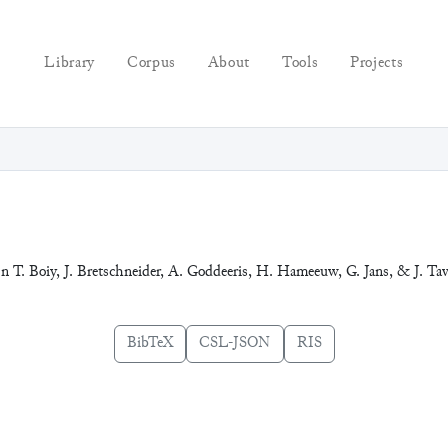
Library
Corpus
About
Tools
Projects
In T. Boiy, J. Bretschneider, A. Goddeeris, H. Hameeuw, G. Jans, & J. Tav
BibTeX
CSL-JSON
RIS