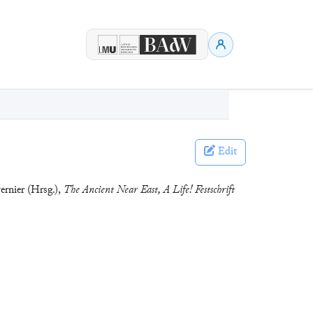
Edit
ernier (Hrsg.),
The Ancient Near East, A Life! Festschrift