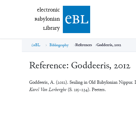
electronic Babylonian Library (eBL)
electronic
e
bl
B
abylonian
L
ibrary
eBL
Bibliography
References
Goddeeris, 2012
Reference:
Goddeeris, 2012
Goddeeris, A. (2012). Sealing in Old Babylonian Nippur. 
Karel Van Lerberghe
(S. 215–234). Peeters.