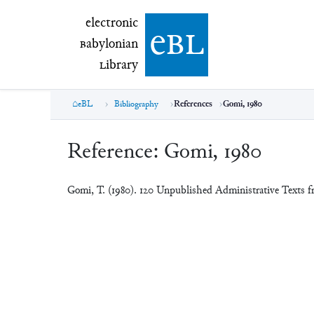
electronic Babylonian Library (eBL)
electronic
e
bl
B
abylonian
L
ibrary
eBL
Bibliography
References
Gomi, 1980
Reference:
Gomi, 1980
Gomi, T. (1980). 120 Unpublished Administrative Texts 