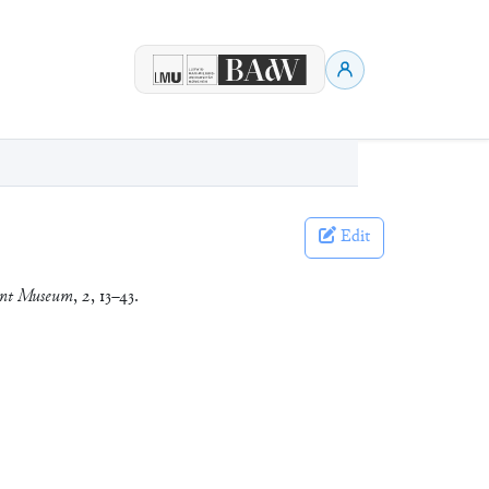
Edit
ient Museum
,
2
, 13–43.