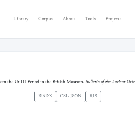
Library
Corpus
About
Tools
Projects
from the Ur-III Period in the British Museum.
Bulletin of the Ancient Or
BibTeX
CSL-JSON
RIS